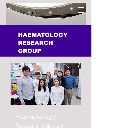
HAEMATOLOGY
RESEARCH
GROUP
Haematology
Research Group