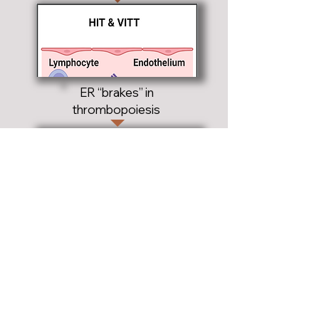
ER “brakes” in
thrombopoiesis
Research