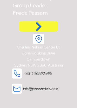
Group Leader:
Freda Passam
Charles Perkins Centre L3
John Hopkins Drive
Camperdown
Sydney NSW 2050, Australia
+61 2 86277492
info@passamlab.com