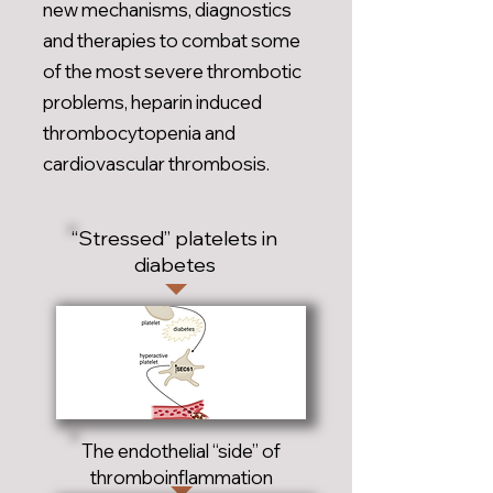
new mechanisms, diagnostics
and therapies to combat some
of the most severe thrombotic
problems, heparin induced
thrombocytopenia and
cardiovascular thrombosis.
“Stressed” platelets in
diabetes
The endothelial “side” of
thromboinflammation