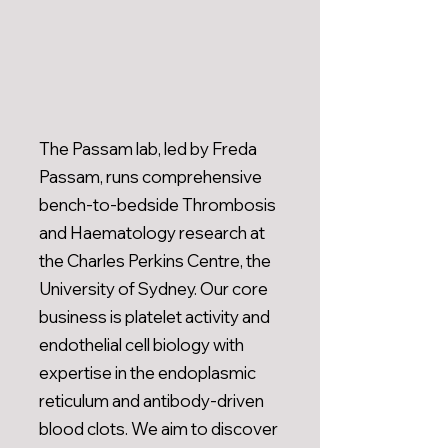
The Passam lab, led by Freda
Passam, runs comprehensive
bench-to-bedside Thrombosis
and Haematology research at
the Charles Perkins Centre, the
University of Sydney. Our core
business is platelet activity and
endothelial cell biology with
expertise in the endoplasmic
reticulum and antibody-driven
blood clots. We aim to discover